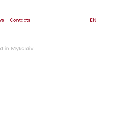
ws
Contacts
EN
d in Mykolaiv