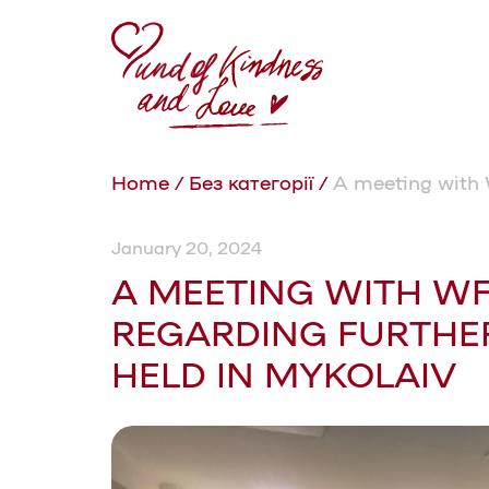
Home
/
Без категорії
/
A meeting with 
January 20, 2024
A MEETING WITH W
REGARDING FURTHE
HELD IN MYKOLAIV