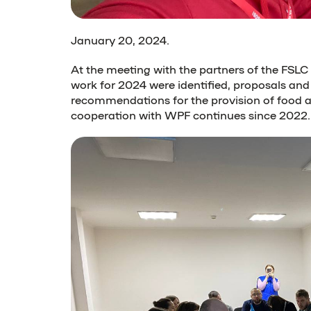
January 20, 2024
.
At the meeting with the partners of the FSL
work for 2024 were identified, proposals and
recommendations for the provision of food a
cooperation with WPF continues since 2022.