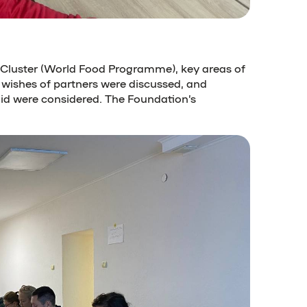
C Cluster (World Food Programme), key areas of
 wishes of partners were discussed, and
id were considered. The Foundation’s