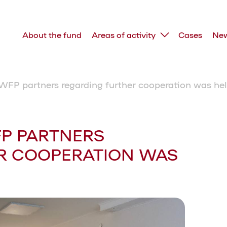
About the fund
Areas of activity
Cases
Ne
WFP partners regarding further cooperation was hel
FP PARTNERS
R COOPERATION WAS