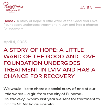
UA
EN
Home
/
A story of hope: a little ward of the Good and Love
Foundation undergoes treatment in Lviv and has a chance
About the fund
for recovery
April 4, 2025
Areas of activity
A STORY OF HOPE: A LITTLE
WARD OF THE GOOD AND LOVE
Cases
FOUNDATION UNDERGOES
TREATMENT IN LVIV AND HAS A
CHANCE FOR RECOVERY
News
We would like to share a special story of one of our
little wards – a girl from the city of Bilhorod-
Contacts
Dnistrovskyi, whom last year we sent for treatment to
Lviv, to St. Nicholas Hospital.