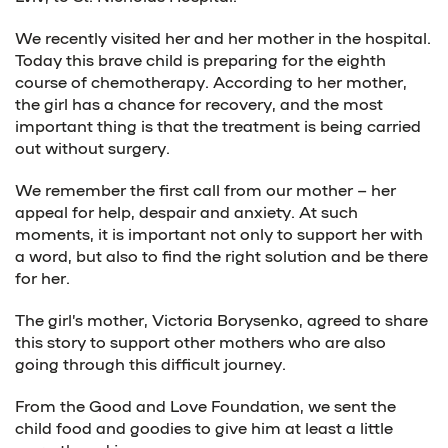
We recently visited her and her mother in the hospital.
Today this brave child is preparing for the eighth
course of chemotherapy. According to her mother,
the girl has a chance for recovery, and the most
important thing is that the treatment is being carried
out without surgery.
We remember the first call from our mother – her
appeal for help, despair and anxiety. At such
moments, it is important not only to support her with
a word, but also to find the right solution and be there
for her.
The girl’s mother, Victoria Borysenko, agreed to share
this story to support other mothers who are also
going through this difficult journey.
From the Good and Love Foundation, we sent the
child food and goodies to give him at least a little