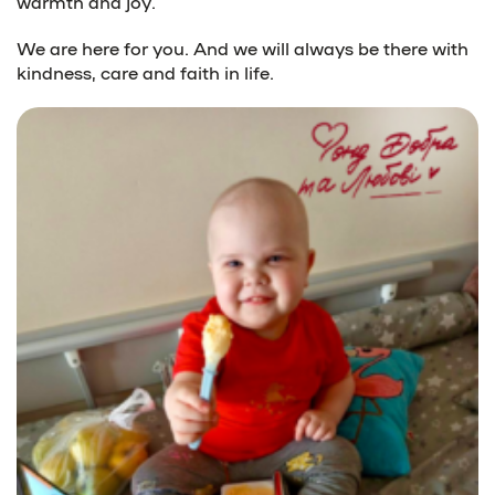
warmth and joy.
We are here for you. And we will always be there with
kindness, care and faith in life.